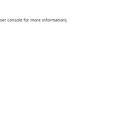
ser console
for more information).