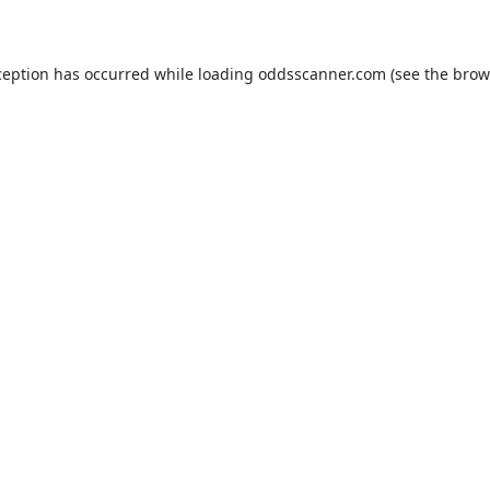
ception has occurred while loading
oddsscanner.com
(see the
brow