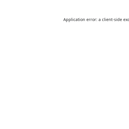
Application error: a
client
-side ex