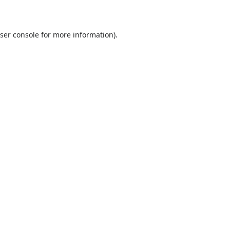
ser console
for more information).