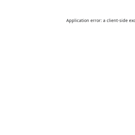
Application error: a
client
-side ex