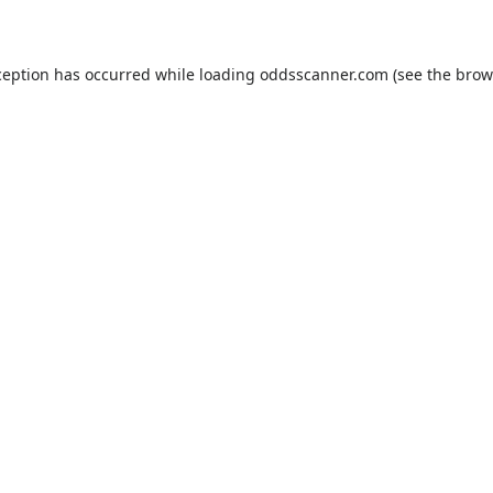
ception has occurred while loading
oddsscanner.com
(see the
brow