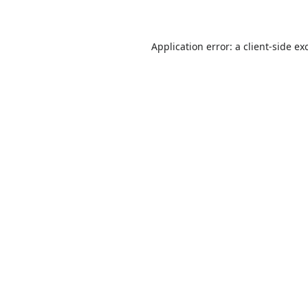
Application error: a
client
-side ex