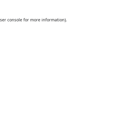
ser console
for more information).