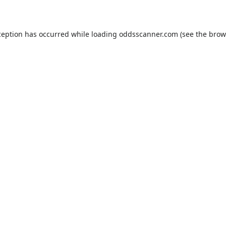
ception has occurred while loading
oddsscanner.com
(see the
brow