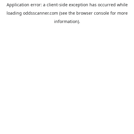
Application error: a
client
-side exception has occurred while
loading
oddsscanner.com
(see the
browser console
for more
information).