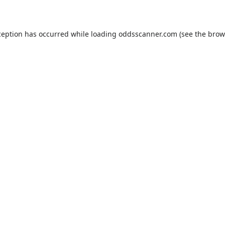
ception has occurred while loading
oddsscanner.com
(see the
brow