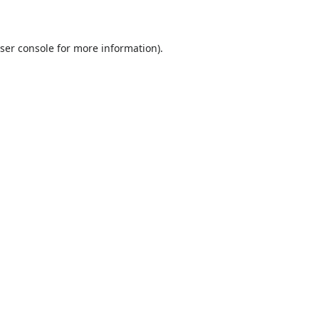
ser console
for more information).