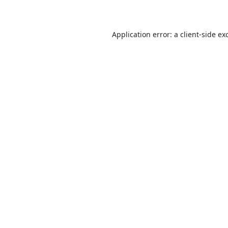
Application error: a
client
-side ex