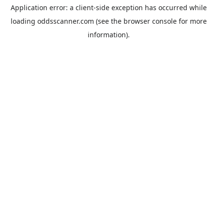
Application error: a
client
-side exception has occurred while
loading
oddsscanner.com
(see the
browser console
for more
information).