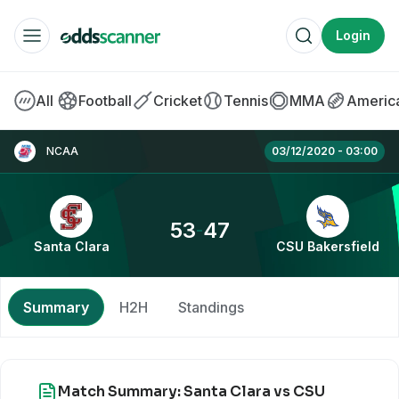
Login
BOOKMAKERS
All
Football
Cricket
Tennis
MMA
America
Betway
Santa Clara vs CSU Bakersfield » Best Odds
NCAA
03/12/2020 - 03:00
Betfred
53
47
-
SPORTS BETTING
Santa Clara
CSU Bakersfield
Betting Offers
Summary
H2H
Standings
Free Bets
Betting Apps
No Deposit Bonus
Match Summary: Santa Clara vs CSU