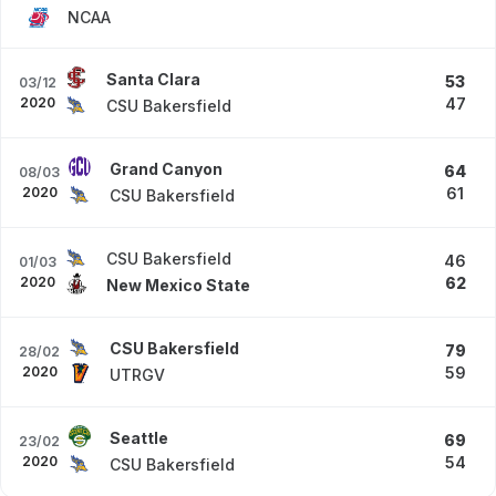
NCAA
Santa Clara
53
03/12
2020
47
CSU Bakersfield
Grand Canyon
64
08/03
2020
61
CSU Bakersfield
CSU Bakersfield
46
01/03
2020
62
New Mexico State
CSU Bakersfield
79
28/02
2020
59
UTRGV
Seattle
69
23/02
2020
54
CSU Bakersfield