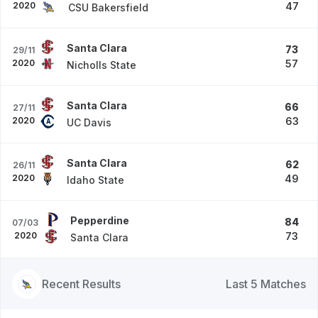
2020
47
CSU Bakersfield
Santa Clara
73
29/11
2020
57
Nicholls State
Santa Clara
66
27/11
2020
63
UC Davis
Santa Clara
62
26/11
2020
49
Idaho State
Pepperdine
84
07/03
2020
73
Santa Clara
Recent Results
Last 5 Matches