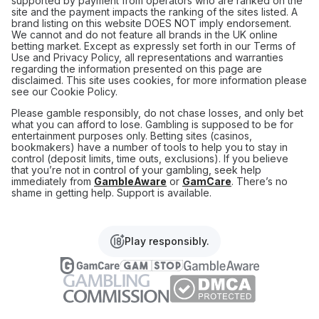
supported by payment from operators who are ranked on the
site and the payment impacts the ranking of the sites listed. A
brand listing on this website DOES NOT imply endorsement.
We cannot and do not feature all brands in the UK online
betting market. Except as expressly set forth in our Terms of
Use and Privacy Policy, all representations and warranties
regarding the information presented on this page are
disclaimed. This site uses cookies, for more information please
see our Cookie Policy.
Please gamble responsibly, do not chase losses, and only bet
what you can afford to lose. Gambling is supposed to be for
entertainment purposes only. Betting sites (casinos,
bookmakers) have a number of tools to help you to stay in
control (deposit limits, time outs, exclusions). If you believe
that you’re not in control of your gambling, seek help
immediately from
GambleAware
or
GamCare
. There’s no
shame in getting help. Support is available.
Play responsibly.