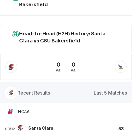
Bakersfield
Head-to-Head (H2H) History: Santa
Clara vs CSU Bakersfield
0
0
Vit.
Vit.
Recent Results
Last 5 Matches
NCAA
Santa Clara
53
03/12