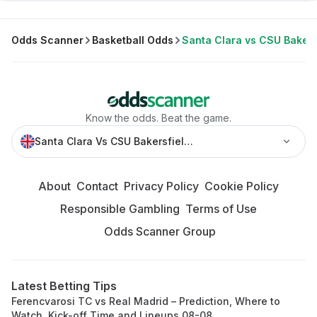
Odds Scanner
Basketball Odds
Santa Clara vs CSU Bakers
Know the odds. Beat the game.
Santa Clara Vs CSU Bakersfield » Best Odds And Stats Fo
About
Contact
Privacy Policy
Cookie Policy
Responsible Gambling
Terms of Use
Odds Scanner Group
Latest Betting Tips
Ferencvarosi TC vs Real Madrid – Prediction, Where to
Watch, Kick-off Time and Lineups 08-08