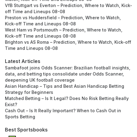
VfB Stuttgart vs Everton – Prediction, Where to Watch, Kick-
off Time and Lineups 08-08
Preston vs Huddersfield – Prediction, Where to Watch,
Kick-off Time and Lineups 08-08
West Ham vs Portsmouth – Prediction, Where to Watch,
Kick-off Time and Lineups 08-08
Brighton vs AS Roma – Prediction, Where to Watch, Kick-off
Time and Lineups 08-08
Latest Articles
Sambafoot joins Odds Scanner: Brazilian football insights,
data, and betting tips consolidate under Odds Scanner,
deepening UK football coverage
Asian Handicap – Tips and Best Asian Handicap Betting
Strategy for Beginners
Matched Betting – Is It Legal? Does No Risk Betting Really
Exist?
Cash Out – Is It Really Important? When to Cash Out in
Sports Betting
Best Sportsbooks