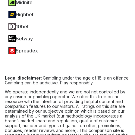
Midnite
Highbet
10bet
Betway
Spreadex
Legal disclaimer:
Gambling under the age of 18 is an offence.
Gambling can be addictive. Play responsibly.
We operate independently and we are not not controlled by
any casino or gambling operator. We offer this free online
resource with the intention of providing helpful content and
comparison features to our visitors. All ratings on this site are
determined by our subjective opinion which is based on our
analysis of the UK market (our methodology incorporates a
brand’s market share and reputation, quality of customer
support, number and types of games on offer, promotions,
bonuses, reader reviews and more). This comparison site is