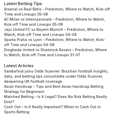
Latest Betting Tips
Arsenal vs Real Betis – Prediction, Where to Watch, Kick-off
Time and Lineups 05-08
AC Milan vs Internazionale – Prediction, Where to Watch,
Kick-off Time and Lineups 05-08
Jeju United FC vs Bayern Munich – Prediction, Where to
Watch, Kick-off Time and Lineups 04-08
Sparta Praha vs Lyon – Prediction, Where to Watch, Kick-
off Time and Lineups 04-08
Drogheda United vs Shamrock Rovers – Prediction, Where
to Watch, Kick-off Time and Lineups 31-07
Latest Articles
Sambafoot joins Odds Scanner: Brazilian football insights,
data, and betting tips consolidate under Odds Scanner,
deepening UK football coverage
Asian Handicap – Tips and Best Asian Handicap Betting
Strategy for Beginners
Matched Betting – Is It Legal? Does No Risk Betting Really
Exist?
Cash Out – Is It Really Important? When to Cash Out in
Sports Betting