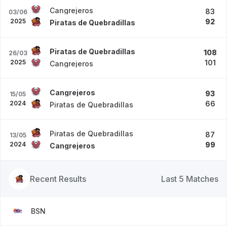
Cangrejeros
83
03/06
2025
92
Piratas de Quebradillas
Piratas de Quebradillas
108
26/03
2025
101
Cangrejeros
Cangrejeros
93
15/05
2024
66
Piratas de Quebradillas
Piratas de Quebradillas
87
13/05
2024
99
Cangrejeros
Recent Results
Last 5 Matches
BSN