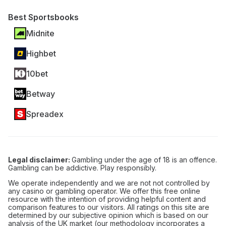
Best Sportsbooks
Midnite
Highbet
10bet
Betway
Spreadex
Legal disclaimer:
Gambling under the age of 18 is an offence.
Gambling can be addictive. Play responsibly.
We operate independently and we are not not controlled by
any casino or gambling operator. We offer this free online
resource with the intention of providing helpful content and
comparison features to our visitors. All ratings on this site are
determined by our subjective opinion which is based on our
analysis of the UK market (our methodology incorporates a