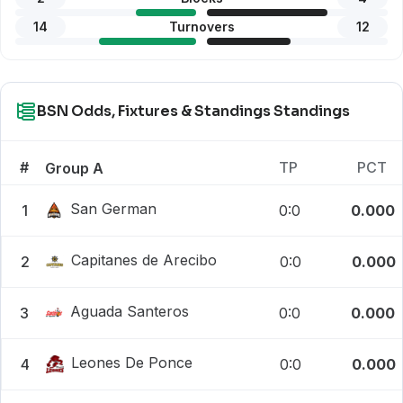
14
Turnovers
12
BSN Odds, Fixtures & Standings Standings
#
TP
PCT
Group A
San German
1
0:0
0.000
Capitanes de Arecibo
2
0:0
0.000
Aguada Santeros
3
0:0
0.000
Leones De Ponce
4
0:0
0.000