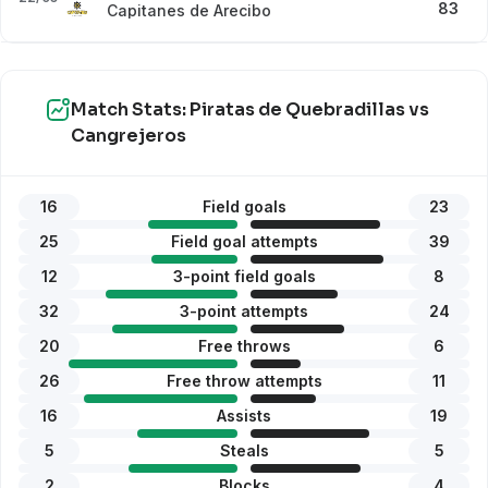
83
Capitanes de Arecibo
Match Stats: Piratas de Quebradillas vs
Cangrejeros
16
Field goals
23
25
Field goal attempts
39
12
3-point field goals
8
32
3-point attempts
24
20
Free throws
6
26
Free throw attempts
11
16
Assists
19
5
Steals
5
2
Blocks
4