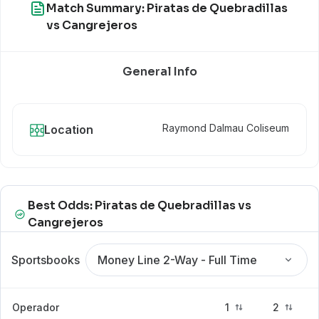
Match Summary: Piratas de Quebradillas
vs Cangrejeros
General Info
Raymond Dalmau Coliseum
Location
Best Odds: Piratas de Quebradillas vs
Cangrejeros
Sportsbooks
Money Line 2-Way - Full Time
Operador
1
2