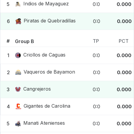
Indios de Mayaguez
5
0:0
0.000
Piratas de Quebradillas
6
0:0
0.000
#
TP
PCT
Group B
Criollos de Caguas
1
0:0
0.000
Vaqueros de Bayamon
2
0:0
0.000
Cangrejeros
3
0:0
0.000
Gigantes de Carolina
4
0:0
0.000
Manati Atenienses
5
0:0
0.000