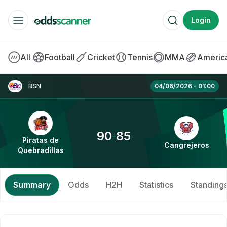
Login
BOOKMAKERS
All
Football
Cricket
Tennis
MMA
America
Betway
Piratas de Quebradillas vs Cangrejeros » B
BSN
04/06/2026 - 01:00
Betfred
SPORTS BETTING
90
85
-
Piratas de
Cangrejeros
Quebradillas
Betting Offers
Free Bets
Summary
Odds
H2H
Statistics
Standing
Betting Apps
No Deposit Bonus