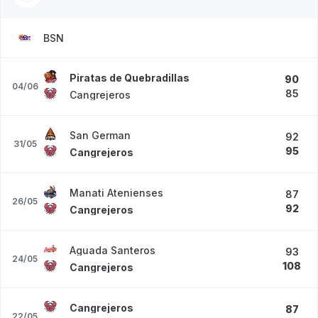
BSN
Piratas de Quebradillas
90
04/06
85
Cangrejeros
San German
92
31/05
95
Cangrejeros
Manati Atenienses
87
26/05
92
Cangrejeros
Aguada Santeros
93
24/05
108
Cangrejeros
Cangrejeros
87
22/05