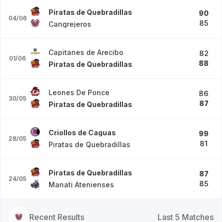
Piratas de Quebradillas
90
04/06
85
Cangrejeros
Capitanes de Arecibo
82
01/06
88
Piratas de Quebradillas
Leones De Ponce
86
30/05
87
Piratas de Quebradillas
Criollos de Caguas
99
28/05
81
Piratas de Quebradillas
Piratas de Quebradillas
87
24/05
85
Manati Atenienses
Recent Results
Last 5 Matches