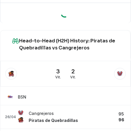
Head-to-Head (H2H) History: Piratas de
Quebradillas vs Cangrejeros
3
2
Vit.
Vit.
BSN
Cangrejeros
95
26/04
96
Piratas de Quebradillas