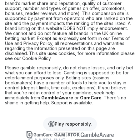
brand’s market share and reputation, quality of customer
support, number and types of games on offer, promotions,
bonuses, reader reviews and more). This comparison site is
supported by payment from operators who are ranked on the
site and the payment impacts the ranking of the sites listed. A
brand listing on this website DOES NOT imply endorsement.
We cannot and do not feature all brands in the UK online
betting market. Except as expressly set forth in our Terms of
Use and Privacy Policy, all representations and warranties
regarding the information presented on this page are
disclaimed. This site uses cookies, for more information please
see our Cookie Policy.
Please gamble responsibly, do not chase losses, and only bet
what you can afford to lose. Gambling is supposed to be for
entertainment purposes only. Betting sites (casinos,
bookmakers) have a number of tools to help you to stay in
control (deposit limits, time outs, exclusions). If you believe
that you’re not in control of your gambling, seek help
immediately from
GambleAware
or
GamCare
. There’s no
shame in getting help. Support is available.
Play responsibly.