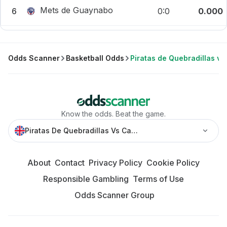
Mets de Guaynabo
6
0:0
0.000
Odds Scanner
Basketball Odds
Piratas de Quebradillas v
Know the odds. Beat the game.
Piratas De Quebradillas Vs Cangrejeros » Best Odds And
About
Contact
Privacy Policy
Cookie Policy
Responsible Gambling
Terms of Use
Odds Scanner Group